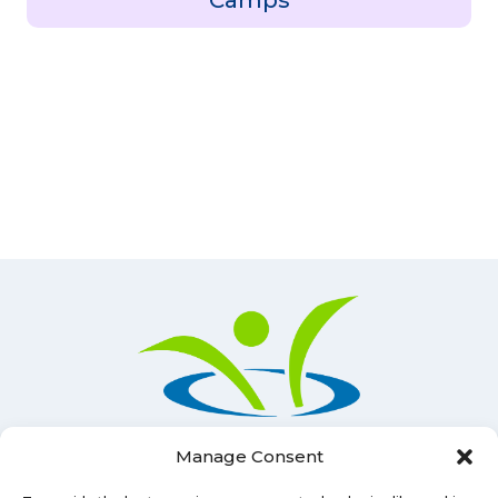
Camps
Manage Consent
Lunenburg County Lifestyle Centre