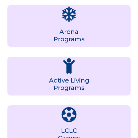
Arena
Programs
Active Living
Programs
LCLC