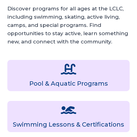
Discover programs for all ages at the LCLC,
including swimming, skating, active living,
camps, and special programs. Find
opportunities to stay active, learn something
new, and connect with the community.
Pool & Aquatic Programs
Swimming Lessons & Certifications