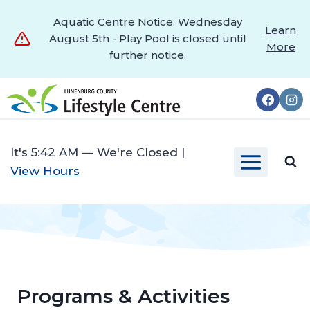
Aquatic Centre Notice: Wednesday
Learn
August 5th - Play Pool is closed until
More
further notice.
Skip
to
content
It's
5:42 AM
—
We're Closed
|
View Hours
Programs & Activities