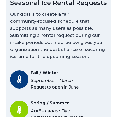
Seasonal Ice Rental Requests
Our goal is to create a fair,
community‑focused schedule that
supports as many users as possible.
Submitting a rental request during our
intake periods outlined below gives your
organization the best chance of securing
ice time for the upcoming season.
Fall / Winter
September – March
Requests open in June.
Spring / Summer
April – Labour Day