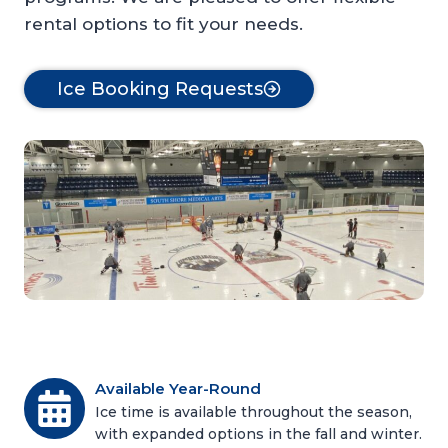
rental options to fit your needs.
Ice Booking Requests
Available Year-Round
Ice time is available throughout the season,
with expanded options in the fall and winter.