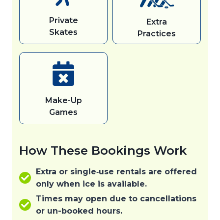
Private
Extra
Skates
Practices
Make-Up
Games
How These Bookings Work
Extra or single‑use rentals are offered
only when ice is available.
Times may open due to cancellations
or un-booked hours.