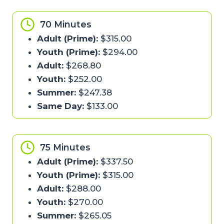
70 Minutes
Adult (Prime):
$315.00
Youth (Prime):
$294.00
Adult:
$268.80
Youth:
$252.00
Summer:
$247.38
Same Day:
$133.00
75 Minutes
Adult (Prime):
$337.50
Youth (Prime):
$315.00
Adult:
$288.00
Youth:
$270.00
Summer:
$265.05