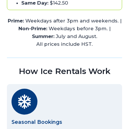
Same Day:
$142.50
Prime:
Weekdays after 3pm and weekends. |
Non-Prime:
Weekdays before 3pm. |
Summer:
July and August.
All prices include HST.
How Ice Rentals Work
Seasonal Bookings