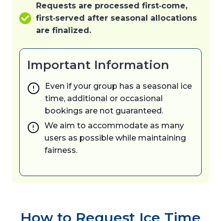
Requests are processed first‑come,
first‑served after seasonal allocations
are finalized.
Important Information
Even if your group has a seasonal ice
time, additional or occasional
bookings are not guaranteed.
We aim to accommodate as many
users as possible while maintaining
fairness.
How to Request Ice Time