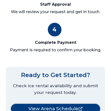
Staff Approval
We will review your request and get in touch.
4
Complete Payment
Payment is required to confirm your booking.
Ready to Get Started?
Check ice rental availability and submit
your request today.
View Arena Schedule