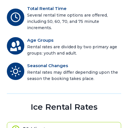
Total Rental Time
Several rental time options are offered,
including 50, 60, 70, and 75 minute
increments.
Age Groups
Rental rates are divided by two primary age
groups: youth and adult.
Seasonal Changes
Rental rates may differ depending upon the
season the booking takes place.
Ice Rental Rates