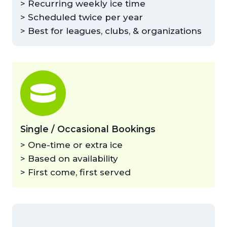
> Recurring weekly ice time
> Scheduled twice per year
> Best for leagues, clubs, & organizations
Single / Occasional Bookings
> One-time or extra ice
> Based on availability
> First come, first served