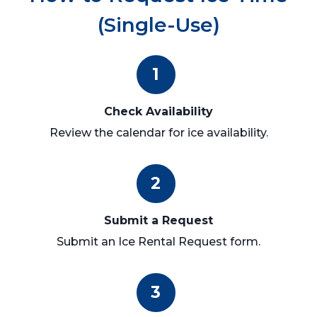
(Single-Use)
1
Check Availability
Review the calendar for ice availability.
2
Submit a Request
Submit an Ice Rental Request form.
3