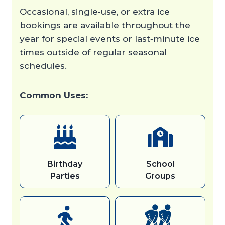
Occasional, single‑use, or extra ice
bookings are available throughout the
year for special events or last‑minute ice
times outside of regular seasonal
schedules.
Common Uses:
Birthday
School
Parties
Groups