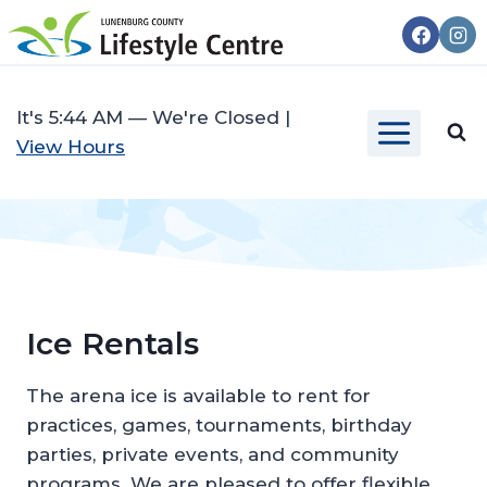
Skip
to
content
It's
5:44 AM
—
We're Closed
|
View Hours
Ice Rentals
The arena ice is available to rent for
practices, games, tournaments, birthday
parties, private events, and community
programs. We are pleased to offer flexible