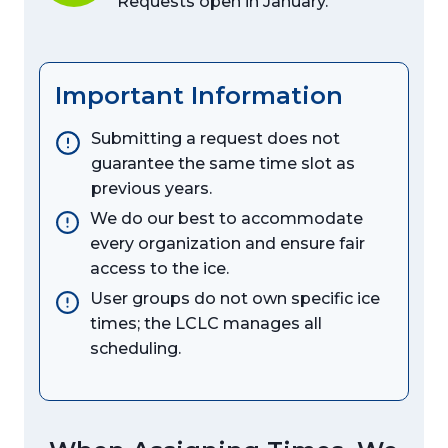
Requests open in January.
Important Information
Submitting a request does not
guarantee the same time slot as
previous years.
We do our best to accommodate
every organization and ensure fair
access to the ice.
User groups do not own specific ice
times; the LCLC manages all
scheduling.