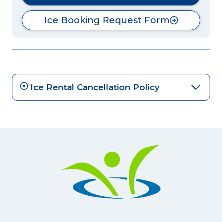
Ice Booking Request Form
Ice Rental Cancellation Policy