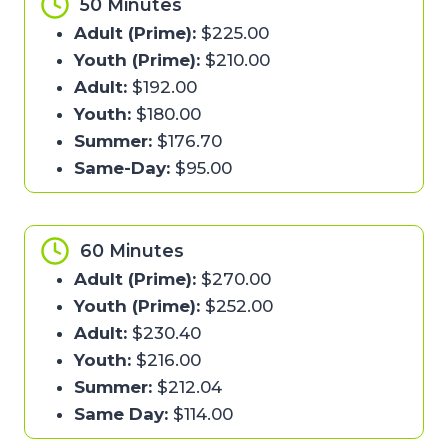
50 Minutes
Adult (Prime):
$225.00
Youth (Prime):
$210.00
Adult:
$192.00
Youth:
$180.00
Summer:
$176.70
Same-Day:
$95.00
60 Minutes
Adult (Prime):
$270.00
Youth (Prime):
$252.00
Adult:
$230.40
Youth:
$216.00
Summer:
$212.04
Same Day:
$114.00