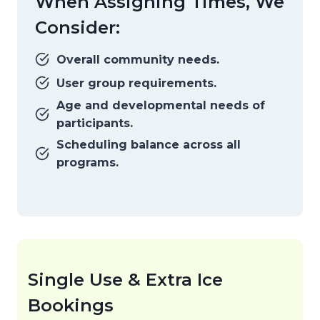
When Assigning Times, We
Consider:
Overall community needs.
User group requirements.
Age and developmental needs of
participants.
Scheduling balance across all
programs.
Single Use & Extra Ice
Bookings